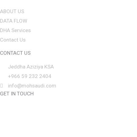
f
ABOUT US
t
DATA FLOW
b
DHA Services
l
Contact Us
a
n
CONTACT US
k
Jeddha Aziziya KSA
+966 59 232 2404
info@mohsaudi.com
GET IN TOUCH
CALL BACK
CLICK TO CHAT