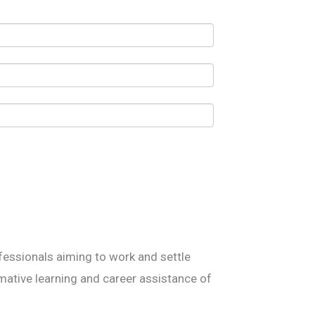
essionals aiming to work and settle
mative learning and career assistance of