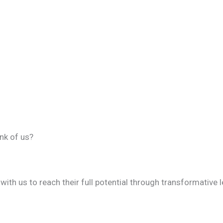
nk of us?
th us to reach their full potential through transformative 