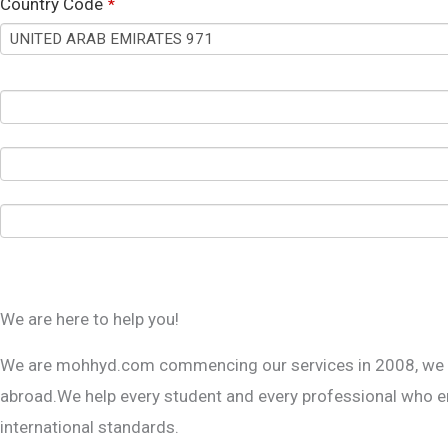
Country Code
*
We are here to help you!
T
h
We are mohhyd.com commencing our services in 2008, we ha
i
abroad.We help every student and every professional who eng
s
international standards.
f