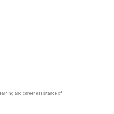
learning and career assistance of