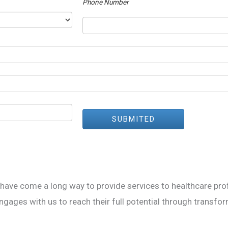
Phone Number
SUBMITED
ve come a long way to provide services to healthcare prof
ages with us to reach their full potential through transfor