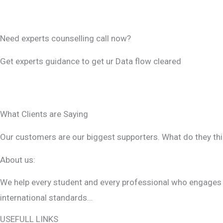
i
CONTACT US
e
Need experts counselling call now?
l
d
Get experts guidance to get ur Data flow cleared
s
WHATSAPP US
h
CONTACT US
o
What Clients are Saying
u
Our customers are our biggest supporters. What do they thi
l
d
About us:
b
We help every student and every professional who engages wi
e
international standards…
l
e
USEFULL LINKS