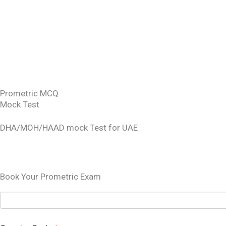
DATA FLOW STATUS
DHA PORTAL
OET EXAM BOOKING
SCHEDULING OF DOH/MOH EXAM
SAUDI LICENSING EXAM MOH
Prometric MCQ
Mock Test
DHA/MOH/HAAD mock Test for UAE
TEST YOURSELF
Book Your Prometric Exam