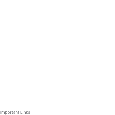
Important Links